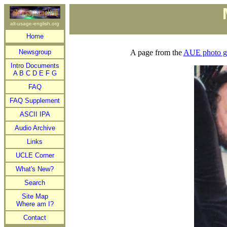
alt-usage-english.org
Home
Newsgroup
A page from the
AUE photo ga
Intro Documents
A
B
C
D
E
F
G
FAQ
FAQ Supplement
ASCII IPA
Audio Archive
Links
UCLE Corner
What's New?
Search
Site Map
Where am I?
Contact