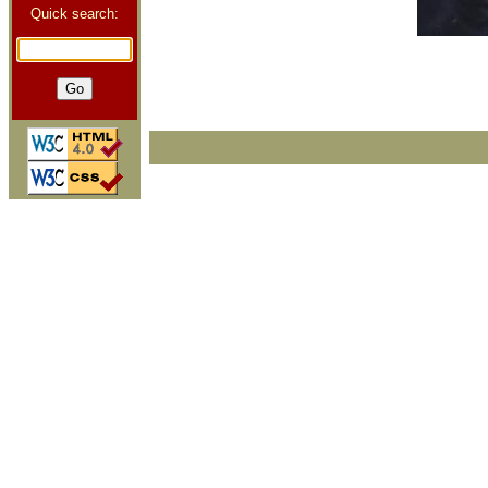
Quick search: