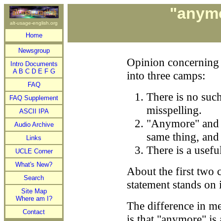
"anymo
alt-usage-english.org
Home
Newsgroup
Opinion concerning
Intro Documents
A
B
C
D
E
F
G
into three camps:
FAQ
There is no such
FAQ Supplement
misspelling.
ASCII IPA
"Anymore" and "
Audio Archive
same thing, and
Links
There is a usefu
UCLE Corner
What's New?
About the first two c
Search
statement stands on 
Site Map
Where am I?
The difference in m
Contact
is that "anymore" i