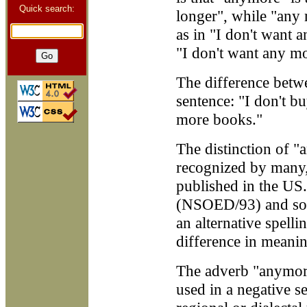
Quick search:
longer", while "any 
as in "I don't want a
"I don't want any mo
The difference betwe
sentence: "I don't 
more books."
The distinction of 
recognized by many, 
published in the US. 
(NSOED/93) and som
an alternative spell
difference in meanin
The adverb "anymore
used in a negative se