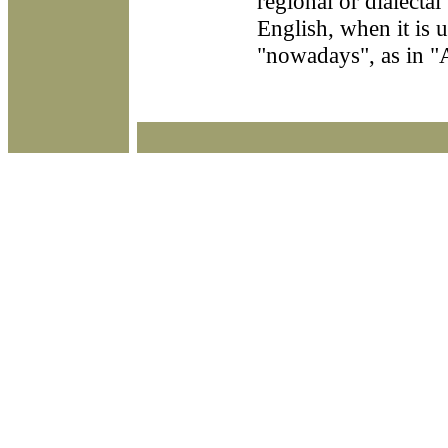
regional or dialectal
English, when it is 
"nowadays", as in "