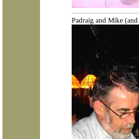
Padraig and Mike (and