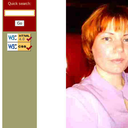
Quick search: