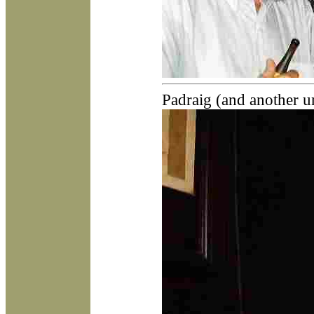
Padraig (and another u