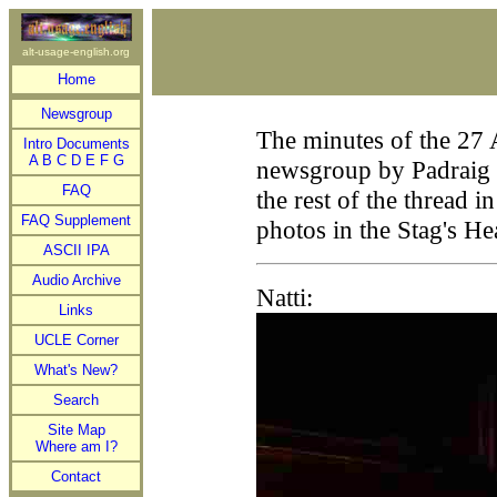
alt-usage-english.org
Home
Newsgroup
The minutes of the 27 
Intro Documents
A
B
C
D
E
F
G
newsgroup by Padraig
FAQ
the rest of the thread 
FAQ Supplement
photos in the Stag's He
ASCII IPA
Audio Archive
Natti:
Links
UCLE Corner
What's New?
Search
Site Map
Where am I?
Contact