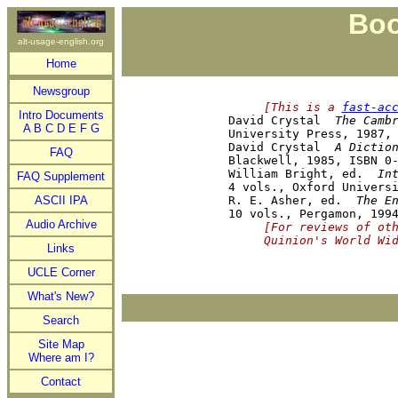
Boo
alt-usage-english.org
Home
Newsgroup
     [This is a 
fast-ac
Intro Documents

David Crystal  
The Camb
A
B
C
D
E
F
G
University Press, 1987, 
David Crystal  
A Dictio
FAQ
Blackwell, 1985, ISBN 0-
William Bright, ed.  
In
FAQ Supplement
4 vols., Oxford Universi
ASCII IPA
R. E. Asher, ed.  
The E
Audio Archive
     [For reviews of ot
     Quinion's World Wi
Links
UCLE Corner
What's New?
Search
Site Map
Where am I?
Contact