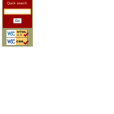
Quick search: