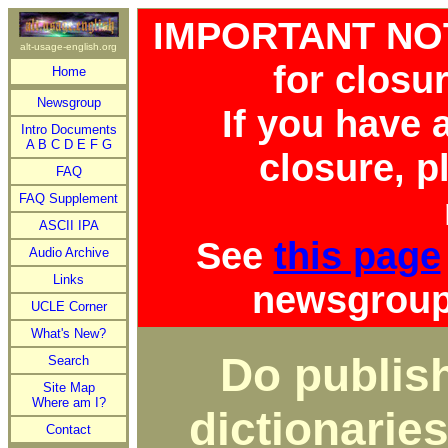
IMPORTANT NOTI
alt-usage-english.org
for closu
Home
Newsgroup
If you have
Intro Documents
A
B
C
D
E
F
G
closure, p
FAQ
FAQ Supplement
ASCII IPA
See
this page
Audio Archive
Links
newsgroup 
UCLE Corner
What's New?
Do publish
Search
Site Map
Where am I?
dictionaries
Contact