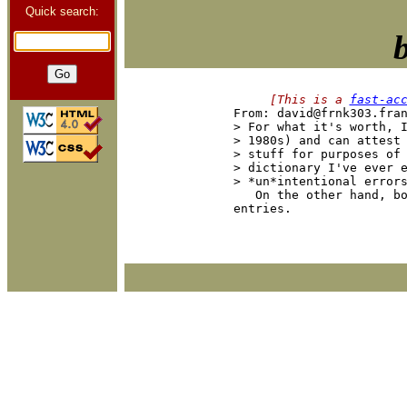
Quick search:
     [This is a 
fast-ac

From: david@frnk303.fra
> For what it's worth, I
> 1980s) and can attest 
> stuff for purposes of 
> dictionary I've ever e
> *un*intentional errors
   On the other hand, b