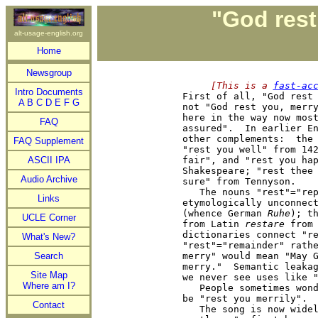
"God rest
alt-usage-english.org
Home
Newsgroup
     [This is a 
fast-ac
Intro Documents

First of all, "God rest
A
B
C
D
E
F
G
not "God rest you, merry
here in the way now most
FAQ
assured".  In earlier En
other complements:  the 
FAQ Supplement
"rest you well" from 142
ASCII IPA
fair", and "rest you hap
Shakespeare; "rest thee 
Audio Archive
sure" from Tennyson.

   The nouns "rest"="rep
Links
etymologically unconnect
(whence German 
Ruhe
); t
UCLE Corner
from Latin 
restare
 from
dictionaries connect "re
What's New?
"rest"="remainder" rathe
Search
merry" would mean "May G
merry."  Semantic leakag
Site Map
we never see uses like "
Where am I?
   People sometimes wond
be "rest you merrily".  
Contact
   The song is now widel