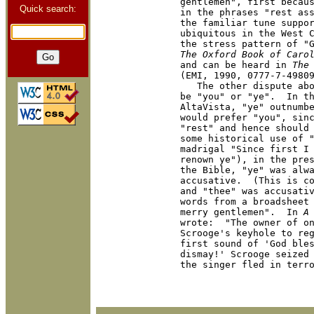
gentlemen", first becaus
Quick search:
in the phrases "rest ass
the familiar tune suppor
ubiquitous in the West C
The Oxford Book of Caro
and can be heard in 
The
(EMI, 1990, 0777-7-49809
   The other dispute abo
be "you" or "ye".  In th
AltaVista, "ye" outnumbe
would prefer "you", sinc
"rest" and hence should 
some historical use of "
madrigal "Since first I 
renown ye"), in the pres
the Bible, "ye" was alwa
accusative.  (This is co
and "thee" was accusativ
words from a broadsheet 
merry gentlemen".  In 
A
wrote:  "The owner of on
Scrooge's keyhole to reg
first sound of 'God bles
dismay!' Scrooge seized 