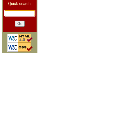
Quick search: