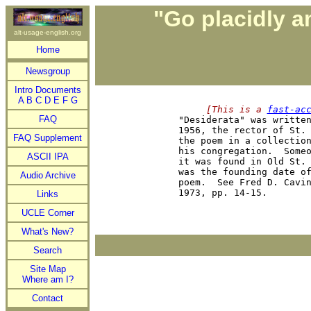
"Go placidly a
alt-usage-english.org
Home
Newsgroup
Intro Documents
A
B
C
D
E
F
G
     [This is a 
fast-ac
FAQ

"Desiderata" was writte
1956, the rector of St. 
FAQ Supplement
the poem in a collection
his congregation.  Someo
ASCII IPA
it was found in Old St. 
was the founding date of
Audio Archive
poem.  See Fred D. Cavi
Links
UCLE Corner
What's New?
Search
Site Map
Where am I?
Contact