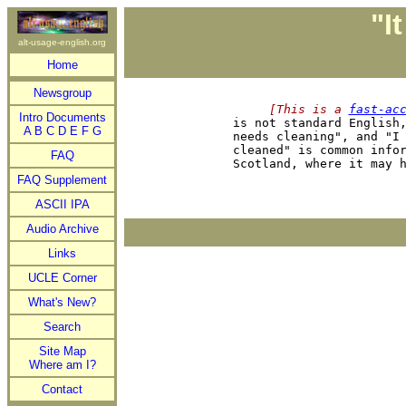
"I
alt-usage-english.org
Home
Newsgroup
     [This is a 
fast-ac
Intro Documents

is not standard English
A
B
C
D
E
F
G
needs cleaning", and "I 
cleaned" is common infor
FAQ
FAQ Supplement
ASCII IPA
Audio Archive
Links
UCLE Corner
What's New?
Search
Site Map
Where am I?
Contact