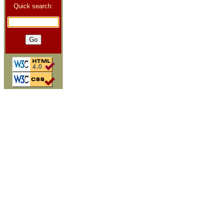
Quick search: