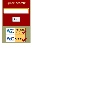
Quick search: