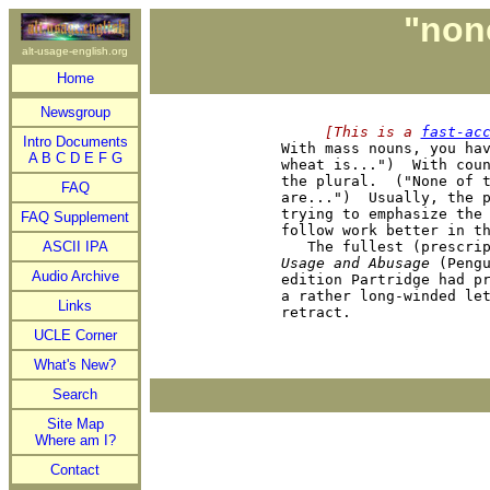
"none
alt-usage-english.org
Home
Newsgroup
     [This is a 
fast-ac
Intro Documents

With mass nouns, you ha
A
B
C
D
E
F
G
wheat is...")  With coun
the plural.  ("None of t
FAQ
are...")  Usually, the p
trying to emphasize the 
FAQ Supplement
follow work better in th
ASCII IPA
Usage and Abusage
 (Pengu
Audio Archive
edition Partridge had pr
a rather long-winded let
Links
UCLE Corner
What's New?
Search
Site Map
Where am I?
Contact