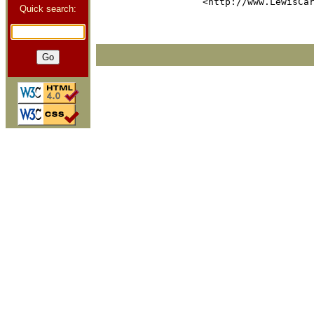
Quick search: