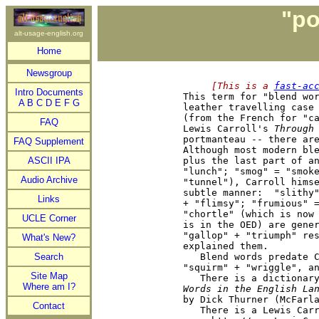
"po
alt-usage-english.org
Home
Newsgroup
     [This is a 
fast-ac
Intro Documents

This term for "blend wo
A
B
C
D
E
F
G
leather travelling case 
(from the French for "ca
FAQ
Lewis Carroll's 
Through
portmanteau -- there are
FAQ Supplement
Although most modern ble
ASCII IPA
plus the last part of an
"lunch"; "smog" = "smoke
Audio Archive
"tunnel"), Carroll himse
subtle manner:  "slithy"
Links
+ "flimsy"; "frumious" =
"chortle" (which is now 
UCLE Corner
is in the OED) are gener
"gallop" + "triumph" res
What's New?
explained them.

Search
   Blend words predate C
"squirm" + "wriggle", an
Site Map
   There is a dictionar
Where am I?
Words in the English La

by Dick Thurner (McFarl
Contact
   There is a Lewis Carr