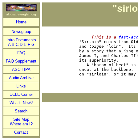
"sirl
alt-usage-english.org
Home
Newsgroup
     [This is a 
fast-ac
Intro Documents

"Sirloin" comes from Ol
A
B
C
D
E
F
G
and 
loigne
 "loin".  Its 
by a story that a King o
FAQ
James I, and Charles II)
its superiority.

FAQ Supplement
   A "baron of beef" is 
ASCII IPA
uncut at the backbone.  
Audio Archive
Links
UCLE Corner
What's New?
Search
Site Map
Where am I?
Contact