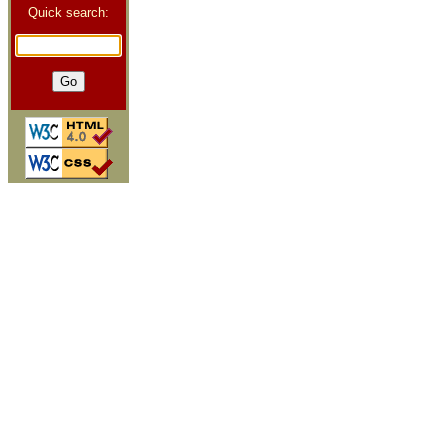
Quick search: