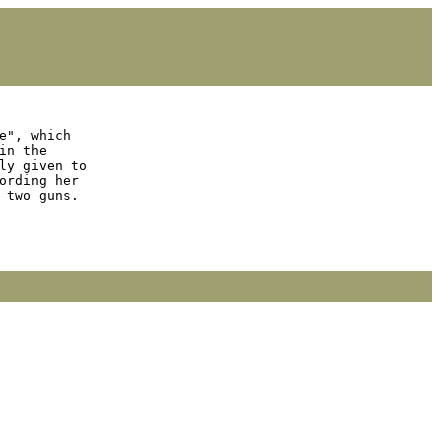
e", which

n the

y given to

rding her

two guns.
