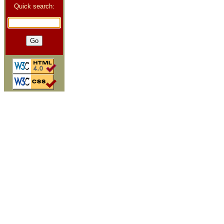
Quick search: