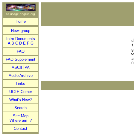
alt-usage-english.org
Home
Newsgroup
 
Intro Documents


A
B
C
D
E
F
G
i
g
FAQ
w
a
FAQ Supplement
ASCII IPA
Audio Archive
Links
UCLE Corner
What's New?
Search
Site Map
Where am I?
Contact