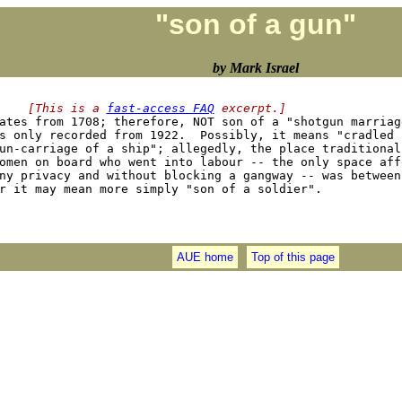
"son of a gun"
by Mark Israel
    [This is a 
fast-access FAQ
 excerpt.]
dates from 1708; therefore, NOT son of a "shotgun marriag
s only recorded from 1922.  Possibly, it means "cradled i
un-carriage of a ship"; allegedly, the place traditionall
omen on board who went into labour -- the only space affo
ny privacy and without blocking a gangway -- was between 
AUE home
Top of this page