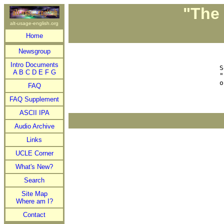
"The 
alt-usage-english.org
Home
Newsgroup
 
Intro Documents


A
B
C
D
E
F
G
"
FAQ
FAQ Supplement
ASCII IPA
Audio Archive
Links
UCLE Corner
What's New?
Search
Site Map
Where am I?
Contact