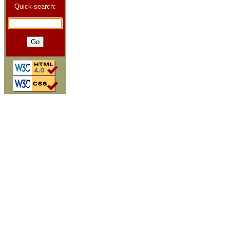
Quick search: