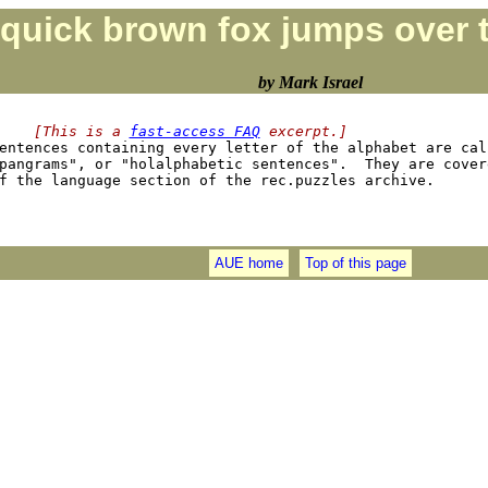
quick brown fox jumps over t
by Mark Israel
    [This is a 
fast-access FAQ
 excerpt.]
Sentences containing every letter of the alphabet are call
pangrams", or "holalphabetic sentences".  They are covere
AUE home
Top of this page