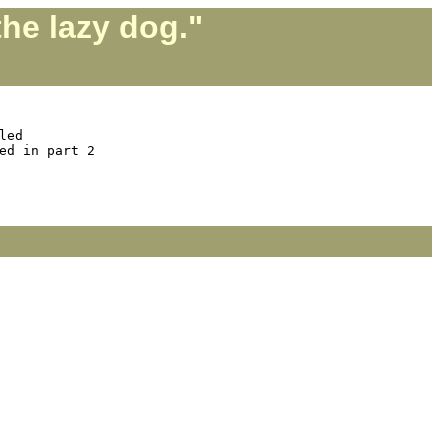
he lazy dog."
ed

d in part 2
