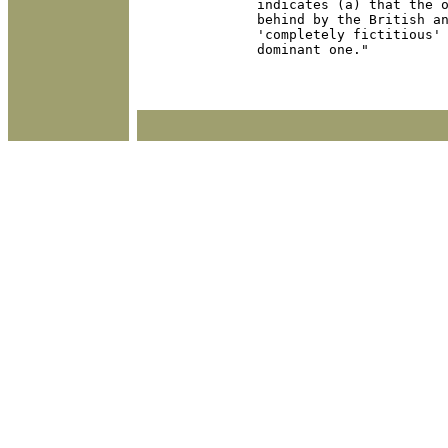
indicates (a) that the o
behind by the British an
'completely fictitious' 