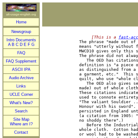
alt-usage-english.org
Home
Newsgroup
     [This is a 
fast-ac
Intro Documents

The phrase "made out of
A
B
C
D
E
F
G
means "utterly without f
MWCD10 gives only this s
FAQ
The phrase did not alway
   The OED has citations
FAQ Supplement
definition is "a piece o
ASCII IPA
as distinguished from a 
a garment, etc."  This s
Audio Archive
quilt, who use "whole cl
   The OED also gives se
Links
made) out of whole cloth
These citations indicate
UCLE Corner
used to connote entirety
"The valiant Souldier ..
What's New?
Honour with his sword". 
Search
persisted in England unt
(a citation from 1905: "
Site Map
no shoddy there".)

Where am I?
   Before the Industrial
whole cloth.  Cotton had
Contact
or wool had to be washed