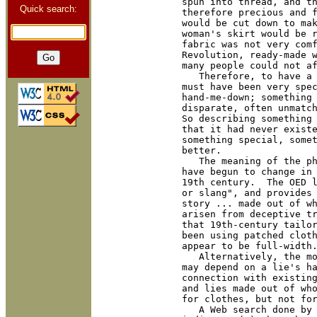
spun into thread, and th
Quick search:
therefore precious and f
would be cut down to mak
woman's skirt would be r
fabric was not very comf
Revolution, ready-made w
many people could not af
   Therefore, to have a 
must have been very spec
hand-me-down; something 
disparate, often unmatch
So describing something 
that it had never existe
something special, somet
better.

   The meaning of the ph
have begun to change in 
19th century.  The OED l
or slang", and provides 
story ... made out of wh
arisen from deceptive tr
that 19th-century tailor
been using patched cloth
appear to be full-width.
   Alternatively, the mo
may depend on a lie's h
connection with existing
and lies made out of who
for clothes, but not for
   A Web search done by 