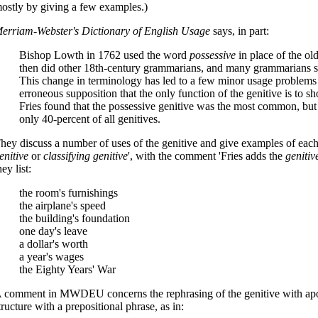
ostly by giving a few examples.)
erriam-Webster's Dictionary of English Usage
says, in part:
Bishop Lowth in 1762 used the word
possessive
in place of the ol
then did other 18th-century grammarians, and many grammarians si
This change in terminology has led to a few minor usage problems
erroneous supposition that the only function of the genitive is to sh
Fries found that the possessive genitive was the most common, but 
only 40-percent of all genitives.
hey discuss a number of uses of the genitive and give examples of each
enitive
or
classifying genitive
', with the comment 'Fries adds the
genitiv
hey list:
the room's furnishings
the airplane's speed
the building's foundation
one day's leave
a dollar's worth
a year's wages
the Eighty Years' War
 comment in MWDEU concerns the rephrasing of the genitive with apo
tructure with a prepositional phrase, as in: