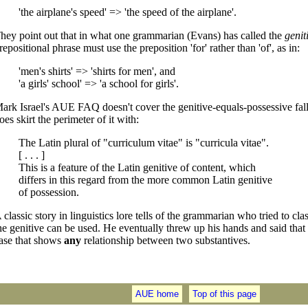
'the airplane's speed' => 'the speed of the airplane'.
hey point out that in what one grammarian (Evans) has called the
genit
repositional phrase must use the preposition 'for' rather than 'of', as in:
'men's shirts' => 'shirts for men', and
'a girls' school' => 'a school for girls'.
ark Israel's AUE FAQ doesn't cover the genitive-equals-possessive fall
oes skirt the perimeter of it with:
The Latin plural of "curriculum vitae" is "curricula vitae".
[ . . . ]
This is a feature of the Latin genitive of content, which
differs in this regard from the more common Latin genitive
of possession.
 classic story in linguistics lore tells of the grammarian who tried to cla
he genitive can be used. He eventually threw up his hands and said that t
ase that shows
any
relationship between two substantives.
AUE home
Top of this page