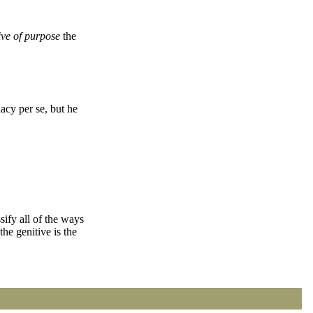
ive of purpose
the
acy per se, but he
ssify all of the ways
he genitive is the