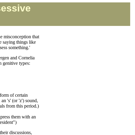
sessive
e misconception that
e saying things like
ssess something.'
Bergen and Cornelia
n genitive types:
form of certain
n 's' (or 'z') sound,
ls from this period.)
express them with an
resident")
their discussions,