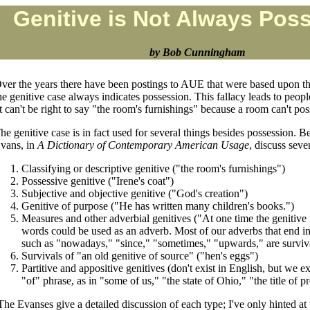
Genitive is Not Always Pos
by Bob Cunningham
ver the years there have been postings to AUE that were based upon th
he genitive case always indicates possession. This fallacy leads to peopl
It can't be right to say "the room's furnishings" because a room can't po
he genitive case is in fact used for several things besides possession. 
vans, in
A Dictionary of Contemporary American Usage
, discuss seve
Classifying or descriptive genitive ("the room's furnishings")
Possessive genitive ("Irene's coat")
Subjective and objective genitive ("God's creation")
Genitive of purpose ("He has written many children's books.")
Measures and other adverbial genitives ("At one time the genitive 
words could be used as an adverb. Most of our adverbs that end in a
such as "nowadays," "since," "sometimes," "upwards," are surviva
Survivals of "an old genitive of source" ("hen's eggs")
Partitive and appositive genitives (don't exist in English, but we 
"of" phrase, as in "some of us," "the state of Ohio," "the title of p
The Evanses give a detailed discussion of each type; I've only hinted at 