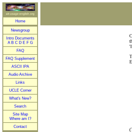
alt-usage-english.org
Home
Newsgroup
O
Intro Documents
t
A
B
C
D
E
F
G
'
FAQ
T
FAQ Supplement
E
ASCII IPA
Audio Archive
Links
UCLE Corner
What's New?
Search
Site Map
Where am I?
Contact
(