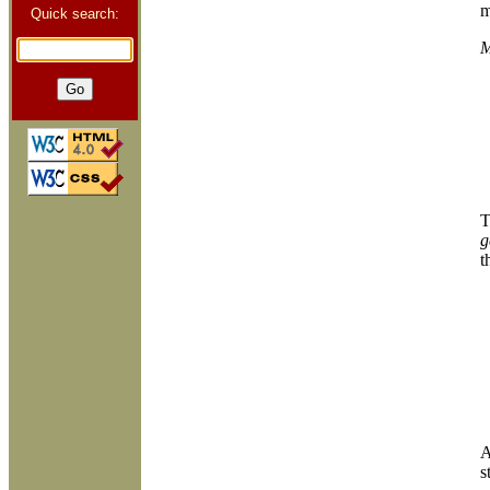
m
Quick search:
M
T
g
t
A
s