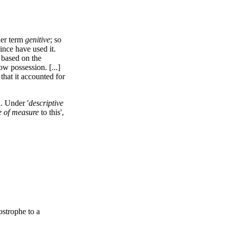
der term
genitive
; so
nce have used it.
 based on the
ow possession. [...]
that it accounted for
. Under '
descriptive
e of measure
to this',
strophe to a