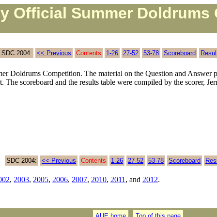
ly Official Summer Doldrums 
SDC 2004:
<< Previous
Contents
1-26
27-52
53-78
Scoreboard
Resul
r Doldrums Competition. The material on the Question and Answer p
t. The scoreboard and the results table were compiled by the scorer, Je
SDC 2004:
<< Previous
Contents
1-26
27-52
53-78
Scoreboard
Res
002
,
2003
,
2005
,
2006
,
2007
,
2010
,
2011
, and
2012
.
AUE home
Top of this page