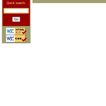
Quick search: