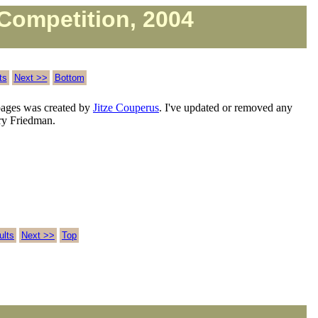
Competition, 2004
ts
Next >>
Bottom
ages was created by
Jitze Couperus
. I've updated or removed any
rry Friedman.
ults
Next >>
Top