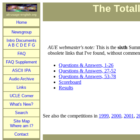
The Total
alt-usage-english.org
Home
Newsgroup
Intro Documents
A
B
C
D
E
F
G
AUE webmaster's note:
This is the
sixth
Summe
obsolete links that I've found, without commen
FAQ
FAQ Supplement
Questions & Answers, 1-26
ASCII IPA
Questions & Answers, 27-52
Questions & Answers, 53-78
Audio Archive
Scoreboard
Links
Results
UCLE Corner
What's New?
Search
See also the competitions in
1999
,
2000
,
2001
,
2
Site Map
Where am I?
Contact