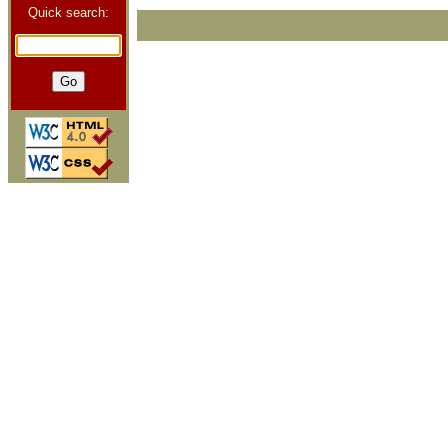
Quick search: