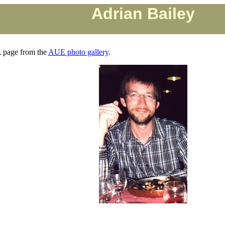
Adrian Bailey
 page from the
AUE photo gallery
.