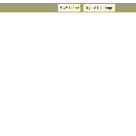
AUE home
Top of this page