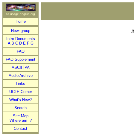
alt-usage-english.org
Home
Newsgroup
A
Intro Documents
A
B
C
D
E
F
G
FAQ
FAQ Supplement
ASCII IPA
Audio Archive
Links
UCLE Corner
What's New?
Search
Site Map
Where am I?
Contact