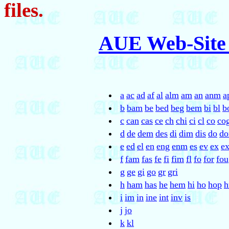
files.
AUE Web-Site
a
ac
ad
af
al
alm
am
an
anm
a
b
bam
be
bed
beg
bem
bi
bl
b
c
can
cas
ce
ch
chi
ci
cl
co
co
d
de
dem
des
di
dim
dis
do
d
e
ed
el
en
eng
enm
es
ev
ex
e
f
fam
fas
fe
fi
fim
fl
fo
for
fou
g
ge
gi
go
gr
gri
h
ham
has
he
hem
hi
ho
hop
h
i
im
in
ine
int
inv
is
j
jo
k
kl