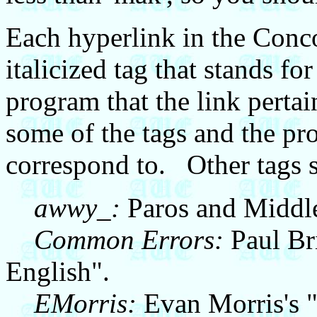
Each hyperlink in the Conc
italicized tag that stands fo
program that the link perta
some of the tags and the p
correspond to. Other tags s
awwy_:
Paros and Middle
Common Errors:
Paul Br
English".
EMorris:
Evan Morris's 