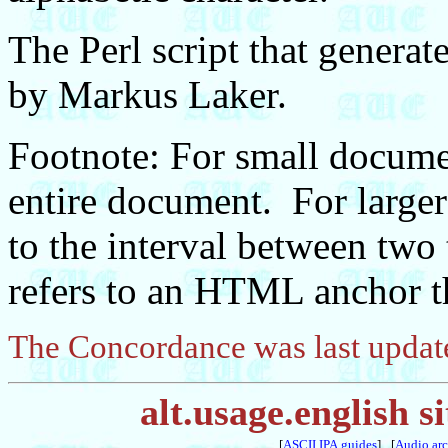
The Perl script that genera
by Markus Laker.
Footnote: For small documen
entire document. For larger
to the interval between two 
refers to an HTML anchor th
The Concordance was last upda
alt.usage.english s
[
ASCII IPA guides
]
[
Audio ar