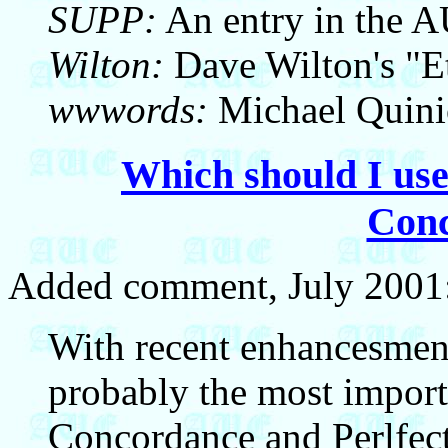
SUPP:
An entry in the 
Wilton:
Dave Wilton's "E
wwwords:
Michael Quini
Which should I use
Con
Added comment, July 2001
With recent enhancesment
probably the most import
Concordance and Perlfect