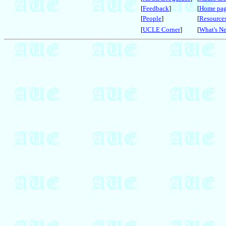
[
Feedback
]
[
Home pa
[
People
]
[
Resource
[
UCLE Corner
]
[
What's N