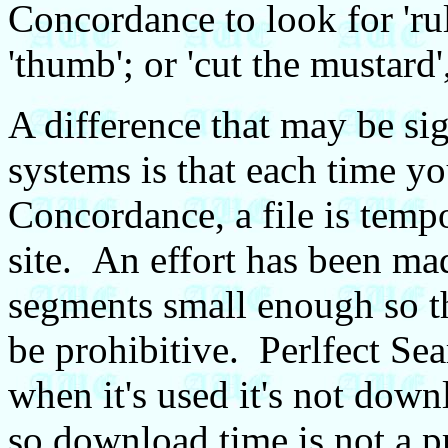
Concordance to look for 'ru
'thumb'; or 'cut the mustard
A difference that may be si
systems is that each time yo
Concordance, a file is temp
site. An effort has been mad
segments small enough so t
be prohibitive. Perlfect Sea
when it's used it's not dow
so download time is not a 