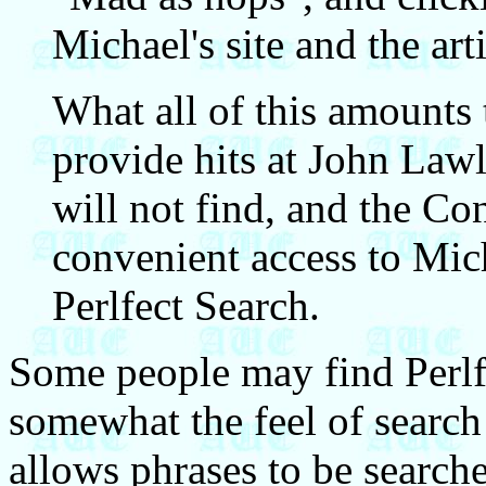
Michael's site and the arti
What all of this amounts 
provide hits at John Lawle
will not find, and the C
convenient access to Mich
Perlfect Search.
Some people may find Perlfe
somewhat the feel of search 
allows phrases to be searche