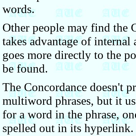
words.
Other people may find the 
takes advantage of internal a
goes more directly to the po
be found.
The Concordance doesn't pr
multiword phrases, but it us
for a word in the phrase, on
spelled out in its hyperlink