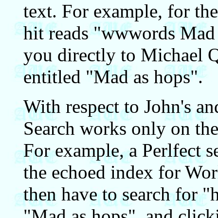
text. For example, for t
hit reads "wwwords Mad a
you directly to Michael Qu
entitled "Mad as hops".
With respect to John's and
Search works only on the 
For example, a Perlfect s
the echoed index for Wo
then have to search for "
"Mad as hops", and clicki