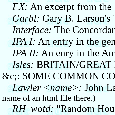
FX:
An excerpt from the
Garbl:
Gary B. Larson's 
Interface:
The Concordance
IPA I:
An entry in the ge
IPA II:
An enry in the Am
Isles:
BRITAIN/GREAT
&c;: SOME COMMON C
Lawler <name>:
John La
name of an html file there.)
RH_wotd:
"Random House