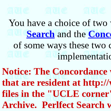
You have a choice of two 
Search
and the
Conc
of some ways these two 
implementatio
Notice: The Concordance wi
that are resident at http:
files in the "UCLE corner
Archive. Perlfect Search w