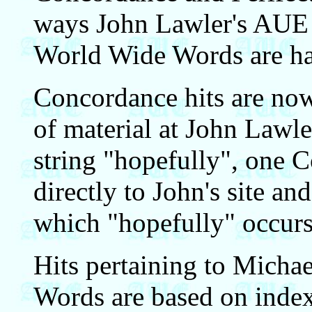
ways John Lawler's AUE
World Wide Words are ha
Concordance hits are now 
of material at John Lawler
string "hopefully", one 
directly to John's site an
which "hopefully" occurs
Hits pertaining to Micha
Words are based on index 