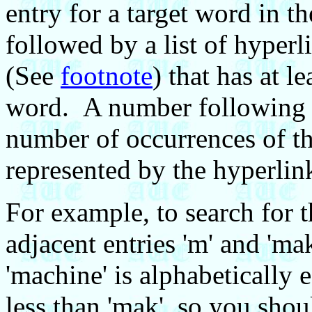
entry for a target word in t
followed by a list of hyperl
(See
footnote
) that has at l
word. A number following e
number of occurrences of th
represented by the hyperli
For example, to search for t
adjacent entries 'm' and 'm
'machine' is alphabetically e
less than 'mak', so you shou