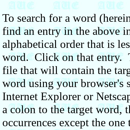
To search for a word (hereina
find an entry in the above in
alphabetical order that is le
word. Click on that entry. 
file that will contain the ta
word using your browser's s
Internet Explorer or Netsca
a colon to the target word, t
occurrences except the one 