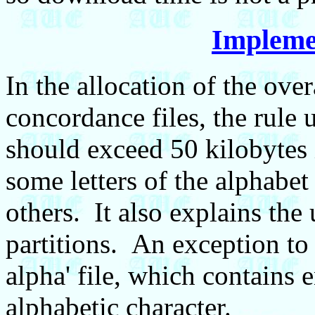
Impleme
In the allocation of the ove
concordance files, the rule 
should exceed 50 kilobytes i
some letters of the alphabet
others. It also explains the
partitions. An exception to 
alpha' file, which contains e
alphabetic character.