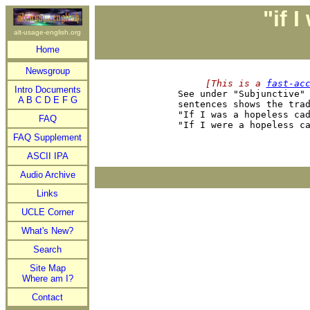
"if I
alt-usage-english.org
Home
Newsgroup
     [This is a 
fast-ac
Intro Documents

See under "Subjunctive"
A
B
C
D
E
F
G
sentences shows the trad
"If I was a hopeless cad
FAQ
FAQ Supplement
ASCII IPA
Audio Archive
Links
UCLE Corner
What's New?
Search
Site Map
Where am I?
Contact