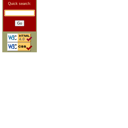
Quick search: