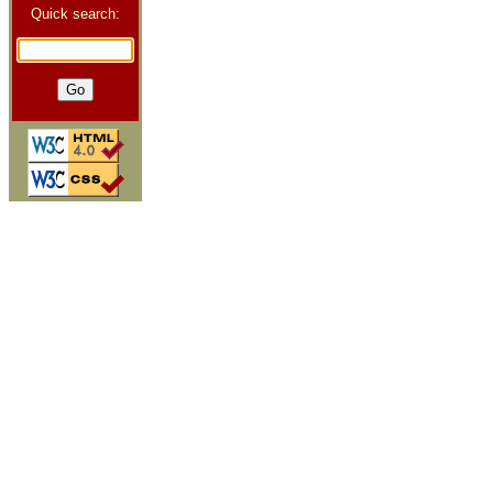
Quick search: