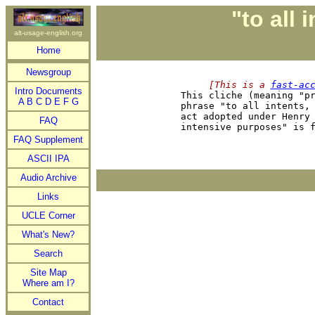
"to all
alt-usage-english.org
Home
Newsgroup
     [This is a 
fast-ac
Intro Documents

This cliche (meaning "p
A
B
C
D
E
F
G
phrase "to all intents, 
act adopted under Henry 
FAQ
FAQ Supplement
ASCII IPA
Audio Archive
Links
UCLE Corner
What's New?
Search
Site Map
Where am I?
Contact