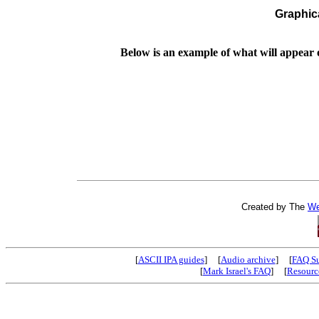
Graphic
Below is an example of what will appear
Created by The
We
[
ASCII IPA guides
] [
Audio archive
] [
FAQ S
[
Mark Israel's FAQ
] [
Resourc