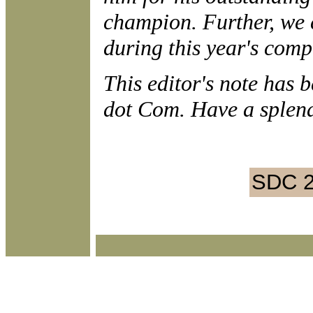
champion. Further, we 
during this year's comp
This editor's note has 
dot Com. Have a splen
SDC 2