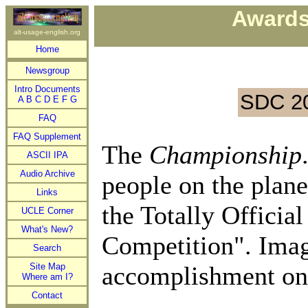
Awards
alt-usage-english.org
Home
Newsgroup
Intro Documents
SDC 2
A
B
C
D
E
F
G
FAQ
FAQ Supplement
The
Championship
ASCII IPA
Audio Archive
people on the plane
Links
the Totally Offici
UCLE Corner
What's New?
Competition". Imagi
Search
Site Map
accomplishment on
Where am I?
Contact