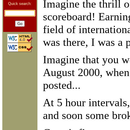
Imagine the thrill o
Quick search:
scoreboard! Earnin
field of internation
was there, I was a p
Imagine that you we
August 2000, when 
posted...
At 5 hour interval
and soon some brok