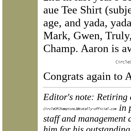
aue Tee Shirt (subje
age, and yada, yada
Mark, Gwen, Truly, 
Champ. Aaron is aw
Congrats again to 
Editor's note: Retirin
in 
staff and management a
him for his outstanding