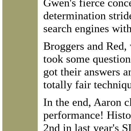
Gwen's fierce conc
determination strid
search engines with 
Broggers and Red, w
took some questions
got their answers a
totally fair techniq
In the end, Aaron c
performance! Histor
2nd in last year's 